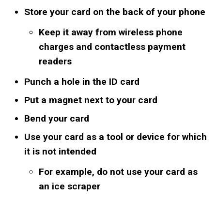
Store your card on the back of your phone
Keep it away from wireless phone
charges and contactless payment
readers
Punch a hole in the ID card
Put a magnet next to your card
Bend your card
Use your card as a tool or device for which
it is not intended
For example, do not use your card as
an ice scraper