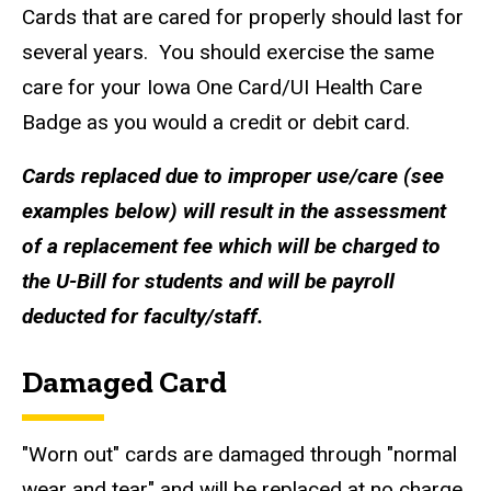
Cards that are cared for properly should last for
several years. You should exercise the same
care for your Iowa One Card/UI Health Care
Badge as you would a credit or debit card.
Cards replaced due to improper use/care (see
examples below) will result in the assessment
of a replacement fee which will be charged to
the U-Bill for students and will be payroll
deducted for faculty/staff.
Damaged Card
"Worn out" cards are damaged through "normal
wear and tear" and will be replaced at no charge