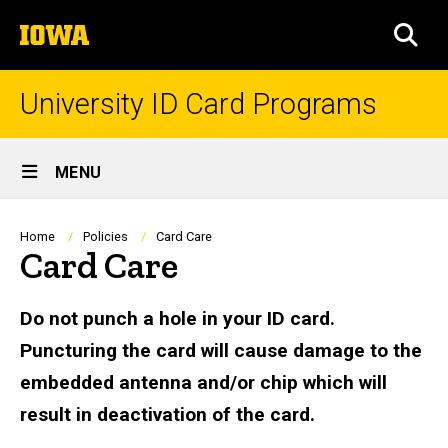
Skip
The
to
SEA
University
main
of
content
Iowa
University ID Card Programs
Site
MENU
Main
Navigation
Breadcrumb
Home
Policies
Card Care
Card Care
Do not punch a hole in your ID card.
Puncturing the card will cause damage to the
embedded antenna and/or chip which will
result in deactivation of the card.