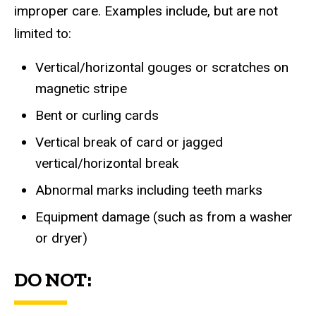
improper care. Examples include, but are not
limited to:
Vertical/horizontal gouges or scratches on
magnetic stripe
Bent or curling cards
Vertical break of card or jagged
vertical/horizontal break
Abnormal marks including teeth marks
Equipment damage (such as from a washer
or dryer)
DO NOT: