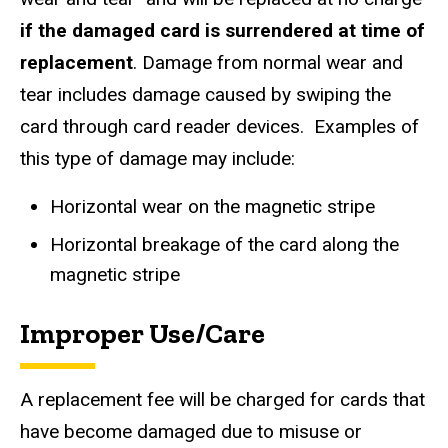
if the damaged card is surrendered at time of
replacement
. Damage from normal wear and
tear includes damage caused by swiping the
card through card reader devices. Examples of
this type of damage may include:
Horizontal wear on the magnetic stripe
Horizontal breakage of the card along the
magnetic stripe
​Improper Use/Care
A replacement fee will be charged for cards that
have become damaged due to misuse or