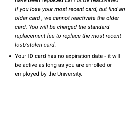
have been replaced cannot be reactivated.
If you lose your most recent card, but find an
older card , we cannot reactivate the older
card. You will be charged the standard
replacement fee to replace the most recent
lost/stolen card.
Your ID card has no expiration date - it will
be active as long as you are enrolled or
employed by the University.