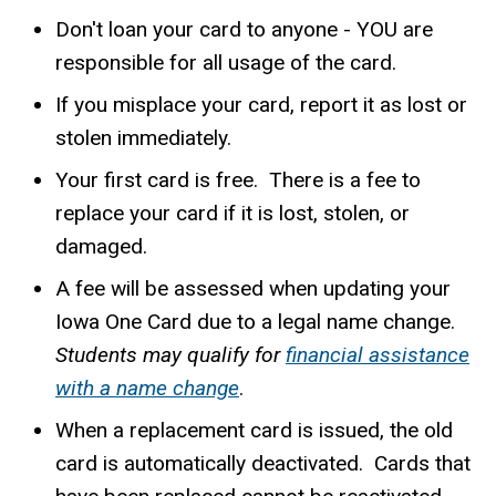
Don't loan your card to anyone - YOU are
responsible for all usage of the card.
If you misplace your card, report it as lost or
stolen immediately.
Your first card is free. There is a fee to
replace your card if it is lost, stolen, or
damaged.
A fee will be assessed when updating your
Iowa One Card due to a legal name change.
Students may qualify for
financial assistance
with a name change
.
When a replacement card is issued, the old
card is automatically deactivated. Cards that