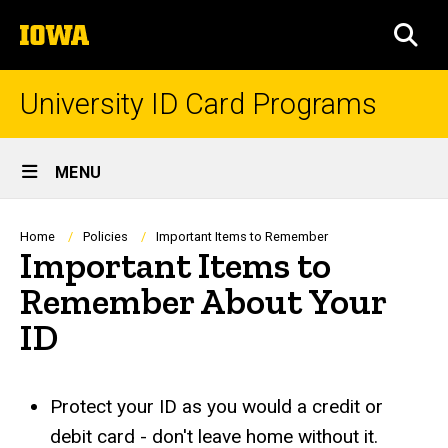
Skip
The
to
SEA
University
main
of
content
Iowa
University ID Card Programs
Site
MENU
Main
Navigation
Breadcrumb
Home
Policies
Important Items to Remember
Important Items to
Remember About Your
ID
Protect your ID as you would a credit or
debit card - don't leave home without it.