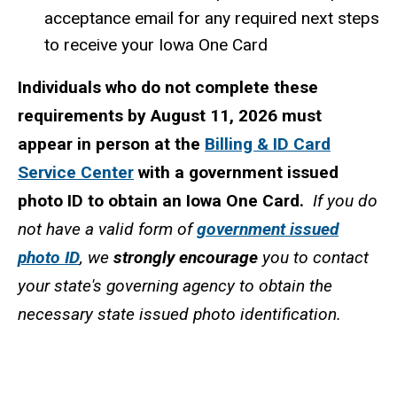
acceptance email for any required next steps
to receive your Iowa One Card
Individuals who do not complete these
requirements by August 11, 2026 must
appear in person at the
Billing & ID Card
Service Center
with a government issued
photo ID to obtain an Iowa One Card.
If you do
not have a valid form of
government issued
photo ID
, we
strongly encourage
you to contact
your state's governing agency to obtain the
necessary state issued photo identification.