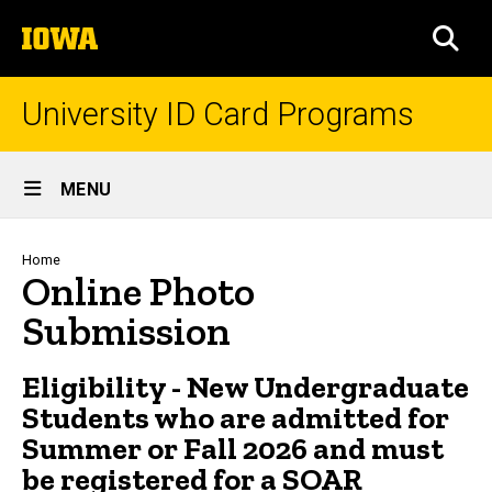
Skip
The
to
SEA
University
main
of
content
Iowa
University ID Card Programs
Site
MENU
Main
Navigation
Breadcrumb
Home
Online Photo
Submission
Eligibility - New Undergraduate
Students who are admitted for
Summer or Fall 2026 and must
be registered for a
SOAR