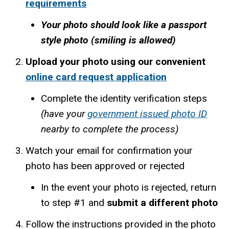
requirements
Your photo should look like a passport
style photo (smiling is allowed)
Upload your photo using our convenient
online card request application
Complete the identity verification steps
(have your
government issued photo ID
nearby to complete the process)
Watch your email for confirmation your
photo has been approved or rejected
In the event your photo is rejected, return
to step #1 and
submit a different photo
Follow the instructions provided in the photo