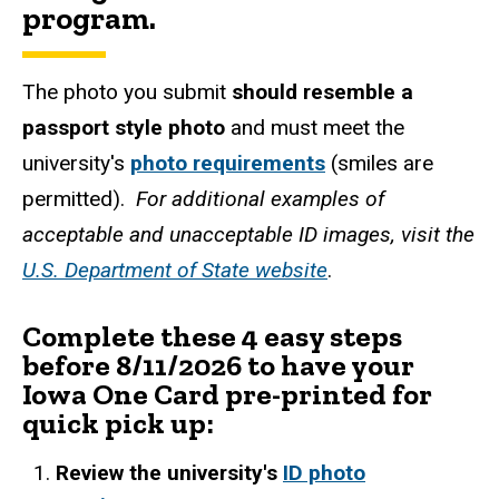
program.
The photo you submit
should resemble a
passport style photo
and must meet the
university's
photo requirements
(smiles are
permitted).
For additional examples of
acceptable and unacceptable ID images, visit the
U.S. Department of State website
.
Complete these 4 easy steps
before 8/11/2026 to have your
Iowa One Card pre-printed for
quick pick up:
Review the university's
ID photo